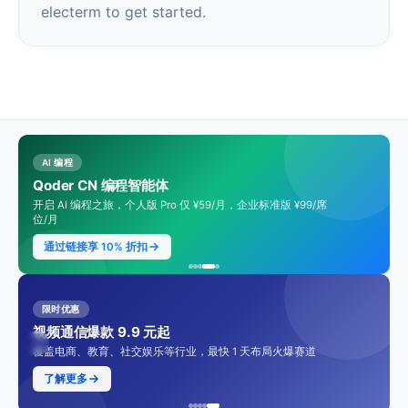
electerm to get started.
AI 编程
Qoder CN 编程智能体
开启 AI 编程之旅，个人版 Pro 仅 ¥59/月，企业标准版 ¥99/席
位/月
通过链接享 10% 折扣
限时优惠
视频通信爆款 9.9 元起
覆盖电商、教育、社交娱乐等行业，最快 1 天布局火爆赛道
了解更多