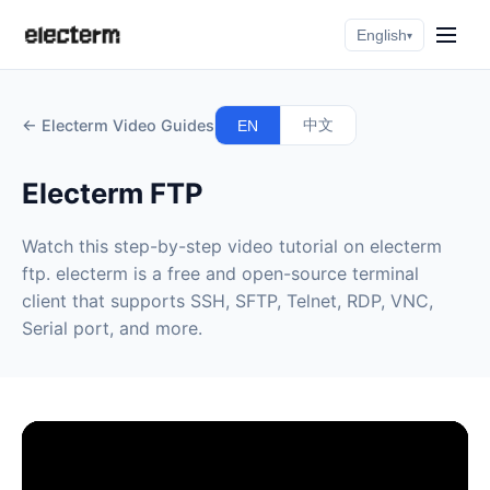
English
▾
← Electerm Video Guides
中文
EN
Electerm FTP
Watch this step-by-step video tutorial on electerm
ftp. electerm is a free and open-source terminal
client that supports SSH, SFTP, Telnet, RDP, VNC,
Serial port, and more.