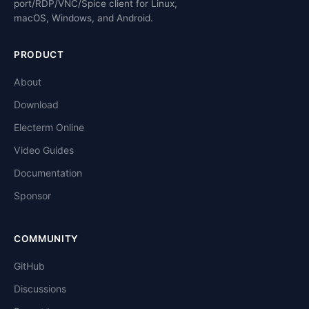
port/RDP/VNC/Spice client for Linux,
macOS, Windows, and Android.
PRODUCT
About
Download
Electerm Online
Video Guides
Documentation
Sponsor
COMMUNITY
GitHub
Discussions