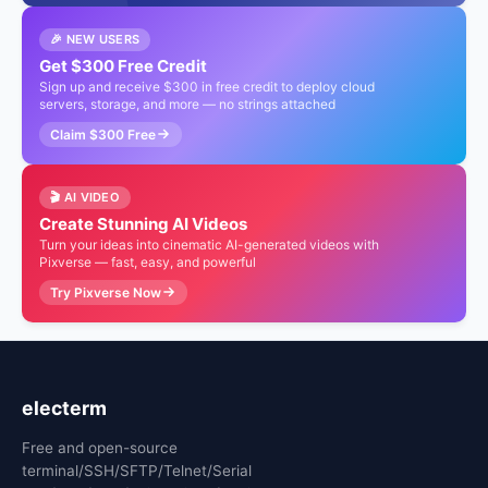
🎉 NEW USERS
Get $300 Free Credit
Sign up and receive $300 in free credit to deploy cloud
servers, storage, and more — no strings attached
Claim $300 Free
🎬 AI VIDEO
Create Stunning AI Videos
Turn your ideas into cinematic AI-generated videos with
Pixverse — fast, easy, and powerful
Try Pixverse Now
electerm
Free and open-source
terminal/SSH/SFTP/Telnet/Serial