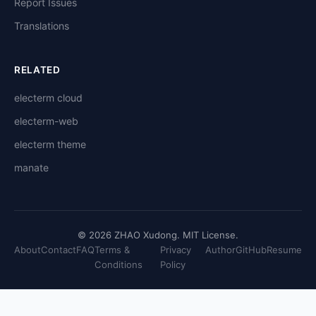
Report Issues
Translations
RELATED
electerm cloud
electerm-web
electerm theme
manate
© 2026 ZHAO Xudong. MIT License.
About
Contact
FAQ
Terms &
Privacy
Author
GitHub
Resume
Conditions
Policy