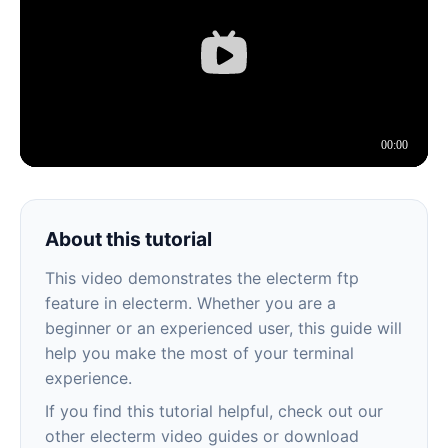
About this tutorial
This video demonstrates the electerm ftp
feature in electerm. Whether you are a
beginner or an experienced user, this guide will
help you make the most of your terminal
experience.
If you find this tutorial helpful, check out our
other electerm video guides or download