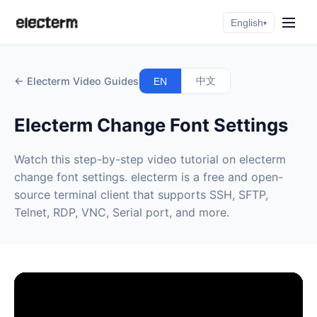
English
▾
← Electerm Video Guides
中文
EN
Electerm Change Font Settings
Watch this step-by-step video tutorial on electerm
change font settings. electerm is a free and open-
source terminal client that supports SSH, SFTP,
Telnet, RDP, VNC, Serial port, and more.