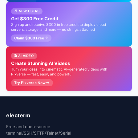
🎉 NEW USERS
Get $300 Free Credit
Sign up and receive $300 in free credit to deploy cloud
servers, storage, and more — no strings attached
Claim $300 Free
🎬 AI VIDEO
Create Stunning AI Videos
Turn your ideas into cinematic AI-generated videos with
Pixverse — fast, easy, and powerful
Try Pixverse Now
electerm
Free and open-source
terminal/SSH/SFTP/Telnet/Serial