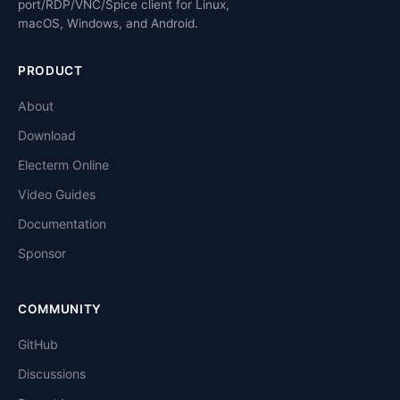
port/RDP/VNC/Spice client for Linux,
macOS, Windows, and Android.
PRODUCT
About
Download
Electerm Online
Video Guides
Documentation
Sponsor
COMMUNITY
GitHub
Discussions