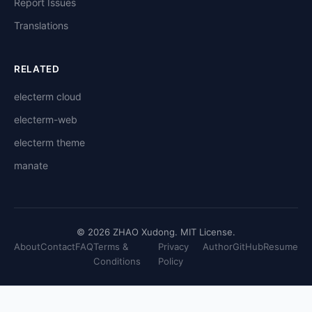
Report Issues
Translations
RELATED
electerm cloud
electerm-web
electerm theme
manate
© 2026 ZHAO Xudong. MIT License.
About
Contact
FAQ
Terms &
Privacy
Author
GitHub
Resume
Conditions
Policy