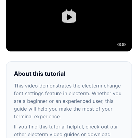
About this tutorial
This video demonstrates the electerm change
font settings feature in electerm. Whether you
are a beginner or an experienced user, this
guide will help you make the most of your
terminal experience.
If you find this tutorial helpful, check out our
other electerm video guides or download