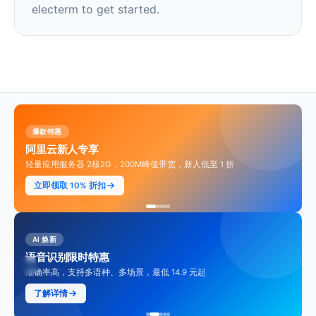
electerm to get started.
爆款特惠
阿里云新人专享
轻量应用服务器 2核2G，200M峰值带宽，新人低至 1 折
立即领取 10% 折扣
AI 焕新
语音识别限时特惠
准确率高，支持多语种、多场景，最低 14.9 元起
了解详情