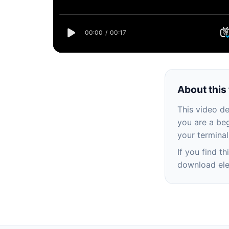
About this 
This video d
you are a beg
your terminal
If you find t
download ele