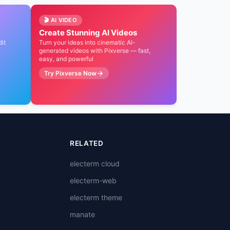
🎬 AI VIDEO
AI 编程
百万补贴
Create Stunning AI Videos
Qoder CN 编程智能体
OPC 创
it
Turn your ideas into cinematic AI-
，
generated videos with Pixverse — fast,
5
开启 AI 编程之旅，个人版 Pro 仅
至高百万 Tok
easy, and powerful
¥59/月，企业标准版 ¥99/席位/月
力，新老同享最
Try Pixverse Now
通过链接享 10% 折扣
立即申请享 1
RELATED
electerm cloud
electerm-web
electerm theme
manate