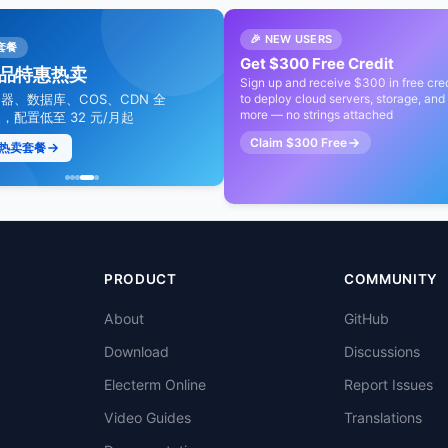
🎉 NEW USERS
降本提效
套餐
限时优惠
限时特惠
Get $300 Free Credit
大模型最高直降 88%
品特惠热卖
视频通信爆款 9.9 元起
Token Plan 直省 55%
Sign up and receive $300 in free cred
问、DeepSeek、GLM 等
器、数据库、COS、CDN 全
to deploy cloud servers, storage, and
覆盖电商、教育、社交娱乐等行业
全模型通用节省计划，包季低至 4.
more — no strings attached
+ 模型全适用，超值特惠价格直
，配置低至 32 元/月起
最快 1 天布局火爆赛道
折，加速 AI 生产力
Claim $300 Free
热卖套餐
了解更多
领取专属 10% 折扣
额外 10% 折扣
PRODUCT
COMMUNITY
About
GitHub
Download
Discussions
Electerm Online
Report Issues
Video Guides
Translations