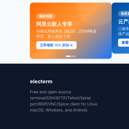
爆款推荐
AI 
热卖
爆款特惠
即时通信 IM 专业版
旗舰
云产
阿里云新人专享
场景，最
首购只要 99.9 元，套餐包低至 5
通义千
云服务
轻量应用服务器 2核2G，200M峰值
折，接入 AI 高效构建智能聊天
150
线产品
带宽，新人低至 1 折
降
立即抢购
查看
立即领取 10% 折扣
享受
electerm
Free and open-source
terminal/SSH/SFTP/Telnet/Serial
port/RDP/VNC/Spice client for Linux,
macOS, Windows, and Android.