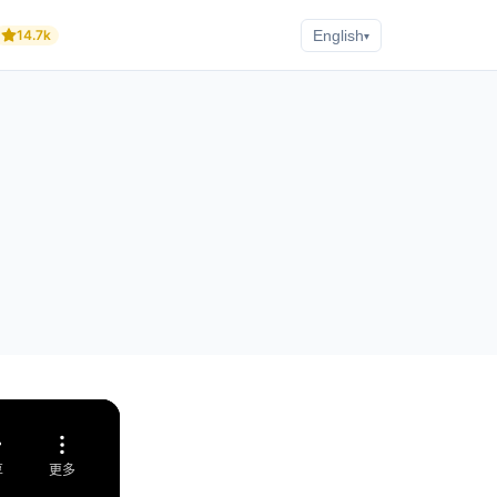
14.7k
English
▾