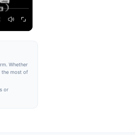
erm. Whether
e the most of
s or