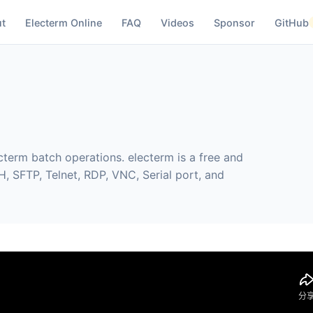
t
Electerm Online
FAQ
Videos
Sponsor
GitHub
cterm batch operations. electerm is a free and
, SFTP, Telnet, RDP, VNC, Serial port, and