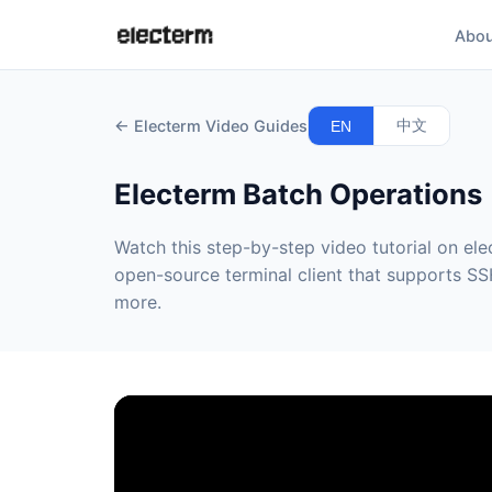
Abou
← Electerm Video Guides
中文
EN
Electerm Batch Operations
Watch this step-by-step video tutorial on ele
open-source terminal client that supports SSH
more.