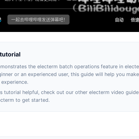
tutorial
emonstrates the electerm batch operations feature in elect
inner or an experienced user, this guide will help you mak
 experience.
his tutorial helpful, check out our other electerm video guide
cterm to get started.