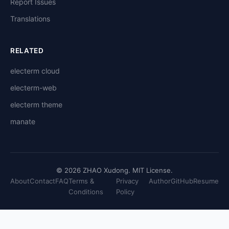
Report Issues
Translations
RELATED
electerm cloud
electerm-web
electerm theme
manate
© 2026 ZHAO Xudong. MIT License.
About
Contact
FAQ
Terms &
Privacy
Author
GitHub
Resume
Conditions
Policy