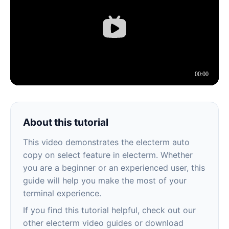
About this tutorial
This video demonstrates the electerm auto
copy on select feature in electerm. Whether
you are a beginner or an experienced user, this
guide will help you make the most of your
terminal experience.
If you find this tutorial helpful, check out our
other electerm video guides or download