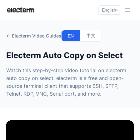
English
▾
← Electerm Video Guides
中文
EN
Electerm Auto Copy on Select
Watch this step-by-step video tutorial on electerm
auto copy on select. electerm is a free and open-
source terminal client that supports SSH, SFTP,
Telnet, RDP, VNC, Serial port, and more.