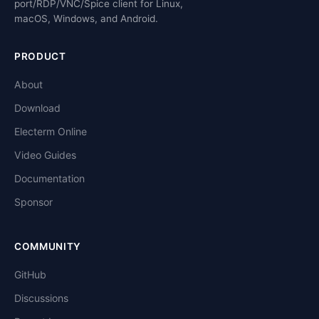
port/RDP/VNC/Spice client for Linux,
macOS, Windows, and Android.
PRODUCT
About
Download
Electerm Online
Video Guides
Documentation
Sponsor
COMMUNITY
GitHub
Discussions