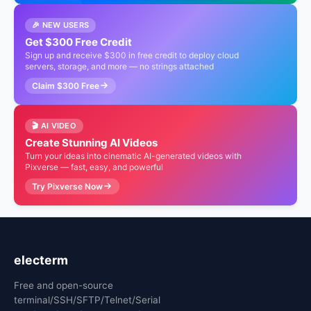
🎉 NEW USERS
Get $300 Free Credit
Sign up and receive $300 in free credit to deploy cloud
servers, storage, and more — no strings attached
Claim $300 Free
🎬 AI VIDEO
Create Stunning AI Videos
Turn your ideas into cinematic AI-generated videos with
Pixverse — fast, easy, and powerful
Try Pixverse Now
electerm
Free and open-source
terminal/SSH/SFTP/Telnet/Serial