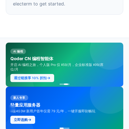
electerm to get started.
AI 编程
Qoder CN 编程智能体
开启 AI 编程之旅，个人版 Pro 仅 ¥59/月，企业标准版 ¥99/席
位/月
通过链接享 10% 折扣
新人专享
轻量应用服务器
4核4G3M 新用户首年仅需 79 元/年，一键开服即刻畅玩
立即选购